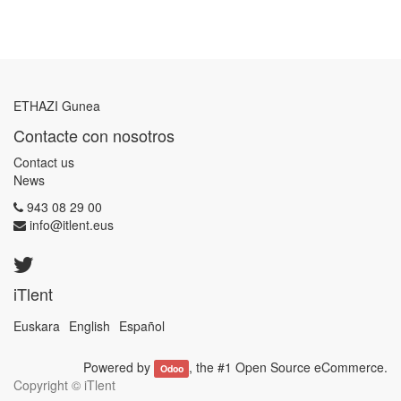
ETHAZI Gunea
Contacte con nosotros
Contact us
News
943 08 29 00
info@itlent.eus
iTlent
Euskara
English
Español
Powered by
, the #1
Open Source eCommerce
.
Odoo
Copyright ©
iTlent