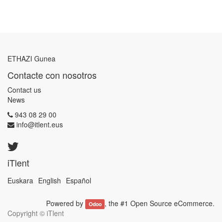
ETHAZI Gunea
Contacte con nosotros
Contact us
News
943 08 29 00
info@itlent.eus
iTlent
Euskara
English
Español
Powered by
, the #1
Open Source eCommerce
.
Odoo
Copyright ©
iTlent