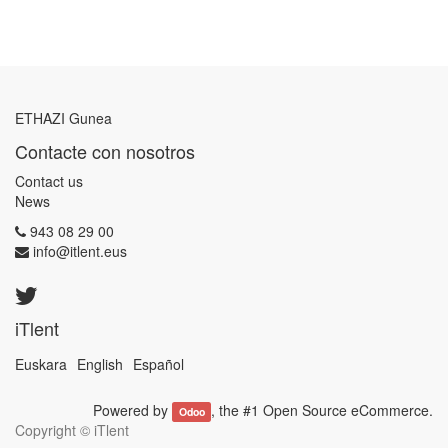
ETHAZI Gunea
Contacte con nosotros
Contact us
News
943 08 29 00
info@itlent.eus
iTlent
Euskara
English
Español
Powered by
, the #1
Open Source eCommerce
.
Odoo
Copyright ©
iTlent