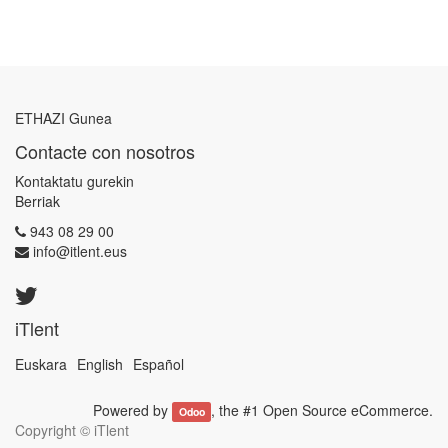
ETHAZI Gunea
Contacte con nosotros
Kontaktatu gurekin
Berriak
943 08 29 00
info@itlent.eus
iTlent
Euskara
English
Español
Powered by
, the #1
Open Source eCommerce
.
Odoo
Copyright ©
iTlent