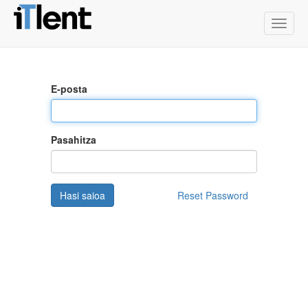
Toggle
naviga
E-posta
Pasahitza
Hasi saioa
Reset Password