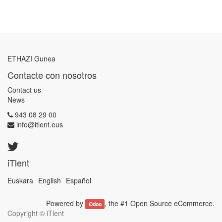
ETHAZI Gunea
Contacte con nosotros
Contact us
News
943 08 29 00
info@itlent.eus
iTlent
Euskara
English
Español
Powered by
, the #1
Open Source eCommerce
.
Odoo
Copyright ©
iTlent