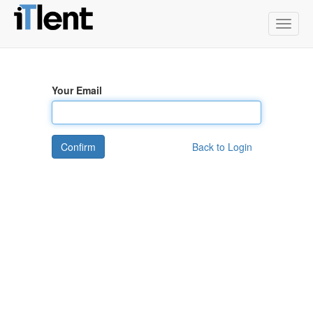
Toggle
naviga
Your Email
Confirm
Back to Login