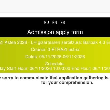
EU
EN
ES
Admission apply form
I Astea 2026 - LH gizartearen zerbitzura: Balioak 4.0 
Course:
0-ETHAZI astea
Dates:
05/11/2026
-
06/11/2026
Schedule:
day
Start Hour:
06/11/2026 10:00:00
End Hour:
06/11/20
 sorry to communicate that application gathering is
for your comprehension.