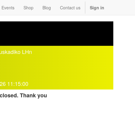
Events
Shop
Blog
Contact us
Sign in
Euskadiko LHn
26 11:15:00
 closed. Thank you