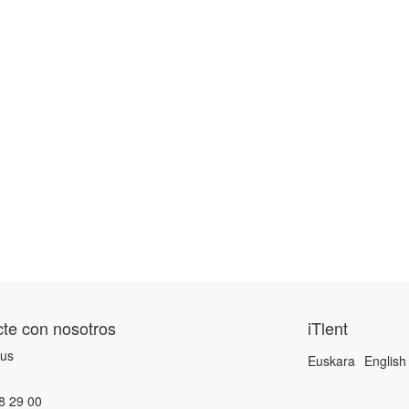
te con nosotros
iTlent
 us
Euskara
English
8 29 00