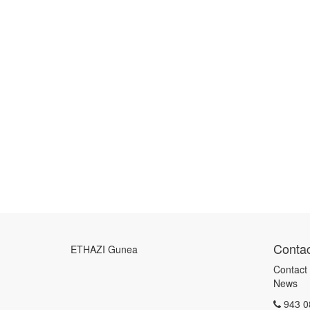
Contac
ETHAZI Gunea
Contact
News
943 0