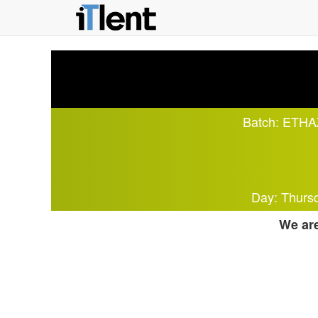
Batch:
ETHAZ
Day: Thurs
We are