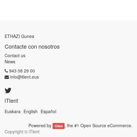
ETHAZI Gunea
Contacte con nosotros
Contact us
News
943 08 29 00
info@itlent.eus
iTlent
Euskara
English
Español
Powered by
, the #1
Open Source eCommerce
.
Odoo
Copyright ©
iTlent